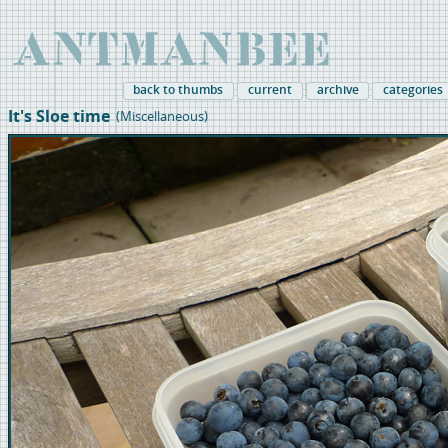
back to thumbs
current
archive
categories
It's Sloe time
(Miscellaneous)