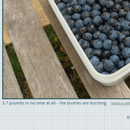
3.7 pounds in no time at all - the bushes are bursting.
Send a co
©