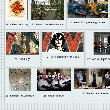
16: Resurfacing the High Street
14: Valentine's day
15: I'm on the Marin today.
21: An Illustration for Isaac
20: Road sign
22: Natural Light i
27: The Butleigh Revue
25: Rachel's Installation
26: The Brue Boys