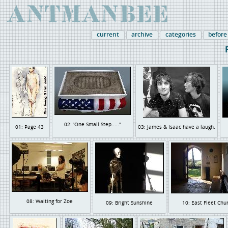
current
archive
categories
before
02: 'One Small Step....."
01: Page 43
03: James & Isaac have a laugh.
08: Waiting for Zoe
09: Bright Sunshine
10: East Fleet Chu