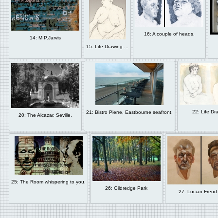
16: A couple of heads.
14: M P.Jarvis
15: Life Drawing ...
22: Life Dra
21: Bistro Pierre, Eastbourne seafront.
20: The Alcazar, Seville.
25: The Room whispering to you.
26: Gildredge Park
27: Lucian Freud 