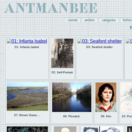
current
archive
categories
befor
01: Infanta Isabel
03: Seaford shelter
02: Self-Portrait
07: Brown Grass ...
08: Flooded.
09: Kim
10: Por